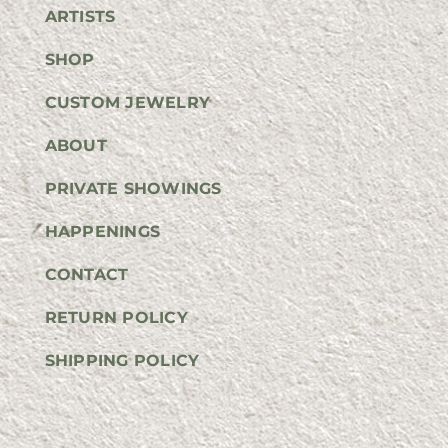
ARTISTS
SHOP
CUSTOM JEWELRY
ABOUT
PRIVATE SHOWINGS
HAPPENINGS
CONTACT
RETURN POLICY
SHIPPING POLICY