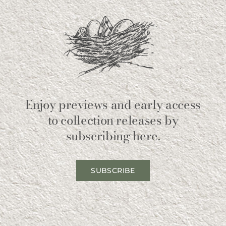
Enjoy previews and early access
to collection releases by
subscribing here.
SUBSCRIBE