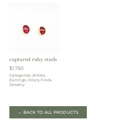
captured ruby studs
$
1,750
Categories:
Artists
,
Earrings
,
Hilary Finck
,
Jewelry
← BACK TO ALL PRODUCTS