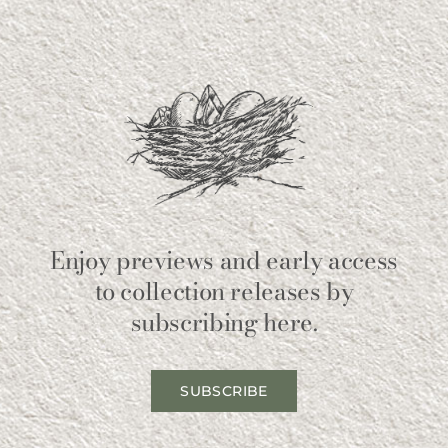
Enjoy previews and early access
to collection releases by
subscribing here.
SUBSCRIBE