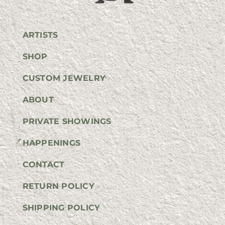
ARTISTS
SHOP
CUSTOM JEWELRY
ABOUT
PRIVATE SHOWINGS
HAPPENINGS
CONTACT
RETURN POLICY
SHIPPING POLICY