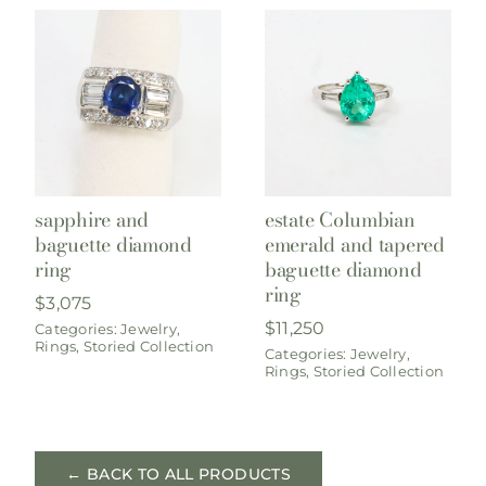
sapphire and
estate Columbian
baguette diamond
emerald and tapered
ring
baguette diamond
ring
$
3,075
$
11,250
Categories:
Jewelry
,
Rings
,
Storied Collection
Categories:
Jewelry
,
Rings
,
Storied Collection
← BACK TO ALL PRODUCTS